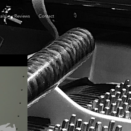
als
Reviews
Contact