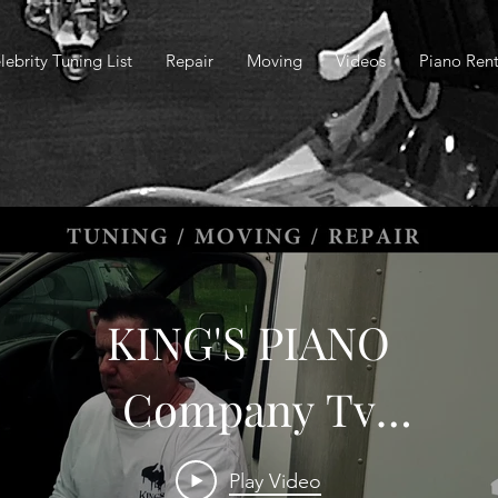
lebrity Tuning List
Repair
Moving
Videos
Piano Rent
KING'S PIANO
Company Tv
Commercial
Play Video