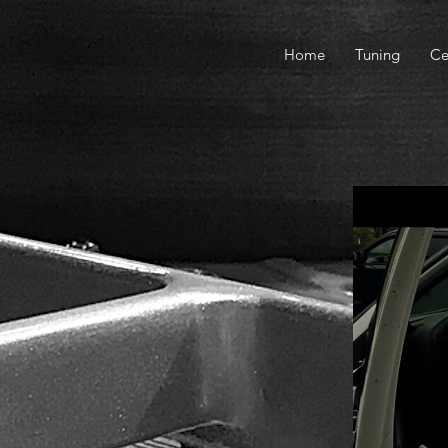
Home
Tuning
Ce