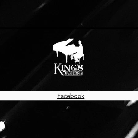
Facebook