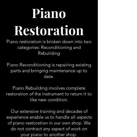
Piano
Restoration
Piano restoration is broken down into two
categories:
Reconditioning and
Rebuilding
Piano Reconditioning is repairing existing
parts and bringing maintenance up to
date.
Piano Rebuilding involves complete
restoration of the instrument to return it to
like new condition.
Our extensive training and decades of
experience enable us to handle all aspects
of piano restoration in our own shop. We
do not contract any aspect of work on
your piano to another shop.