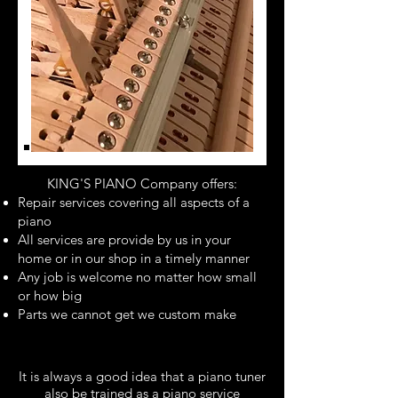
KING'S PIANO Company offers:
Repair services covering all aspects of a
piano
All services are provide by us in your
home or in our shop in a timely manner
Any job is welcome no matter how small
or how big
Parts we cannot get we custom make
It is always a good idea that a piano tuner
also be trained as a piano service