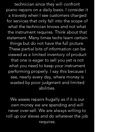
technician since they will confront
piano
repairs on a daily basis. I consider it
a travesty when I see customers charged
for services that only fall into the scope of
what the technician knows and not what
the instrument requires. Think about that
statement. Many times techs learn certain
things but do not have the full picture.
These partial bits of information can be
viewed as a limited inventory of product
that one is eager to sell you yet is not
what you need to keep your instrument
performing properly. I say this because I
see, nearly every day, where money is
wasted by poor judgment and limited
abilities.
We assess repairs frugally as if it is our
own money we are spending and will
never over-sell. We are always willing to
roll up our sleves and do whatever the job
requires.