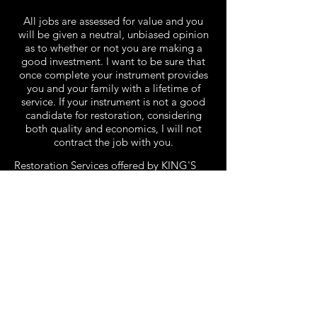
All jobs are assessed for value and you
will be given a neutral, unbiased opinion
as to whether or not you are making a
good investment. I want to be sure that
once complete your instrument provides
you and your family with a lifetime of
service. If your instrument is not a good
candidate for restoration, considering
both quality and economics, I will not
contract the job with you.
Restoration Services offered by KING'S
PIANO Company:
Piano Reconditioning
Grand and Upright Action Repair and
Reconditioning
Bridge Replacement
Keyboard Repair and Restoration
Pitch Raising
Piano Rebuilding
Sound Boards