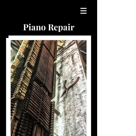
Piano Repair